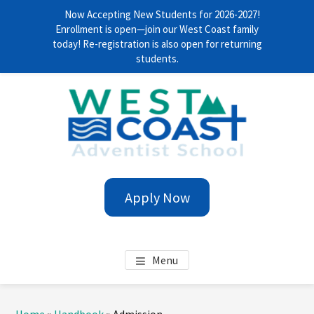
Now Accepting New Students for 2026-2027!
Enrollment is open—join our West Coast family
today! Re-registration is also open for returning
students.
Skip
Skip
Skip
Skip
to
to
to
to
main
primary
footer
footer
content
sidebar
navigation
WEST COAST ADVENTIST
Anytime. Everywhere!
Apply Now
SCHOOL
Menu
Primary