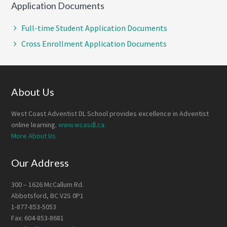
Application Documents
Full-time Student Application Documents
Cross Enrollment Application Documents
Footer
About Us
West Coast Adventist DL School provides excellence in Adventist
online learning.
www.wcasdl.ca
More About Us
Our Address
300 – 1626 McCallum Rd.
Abbotsford, BC V2S 0P1
1-877-853-5053
Fax: 604-853-8681