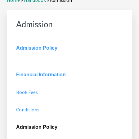
Home
»
Handbook
»
Admission
Sidebar
Admission
Admission Policy
Financial Information
Book Fees
Conditions
Admission Policy