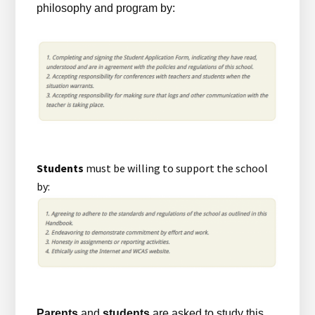
philosophy and program by:
Students
must be willing to support the school
by:
Parents
and
students
are asked to study this