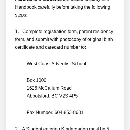
Handbook carefully before taking the following
steps:
1. Complete registration form, parent residency
form, and submit with photocopy of original birth
certificate and carecard number to:
West Coast Adventist School
Box 1000
1626 McCallum Road
Abbotsford, BC V2S 4P5
Fax Number: 604-853-8681
2. A Student entering Kindergarten must be 5