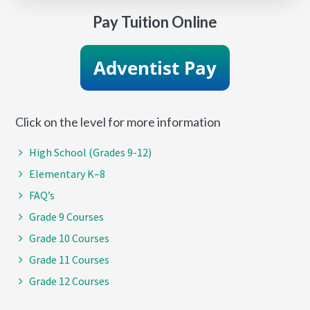
Pay Tuition Online
Click on the level for more information
High School (Grades 9-12)
Elementary K–8
FAQ’s
Grade 9 Courses
Grade 10 Courses
Grade 11 Courses
Grade 12 Courses