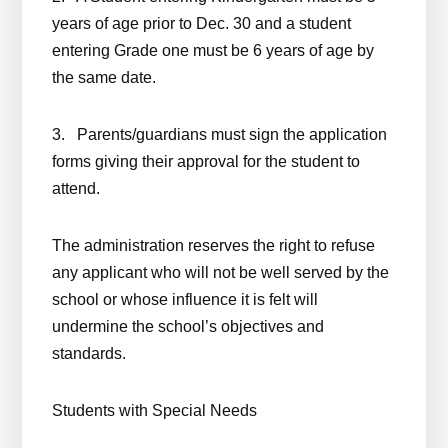
years of age prior to Dec. 30 and a student
entering Grade one must be 6 years of age by
the same date.
3. Parents/guardians must sign the application
forms giving their approval for the student to
attend.
The administration reserves the right to refuse
any applicant who will not be well served by the
school or whose influence it is felt will
undermine the school’s objectives and
standards.
Students with Special Needs