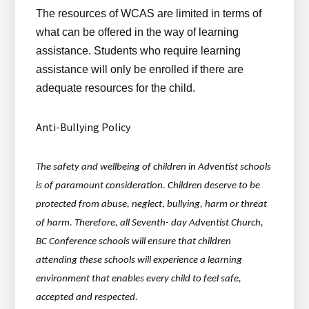
The resources of WCAS are limited in terms of
what can be offered in the way of learning
assistance. Students who require learning
assistance will only be enrolled if there are
adequate resources for the child.
Anti-Bullying Policy
The safety and wellbeing of children in Adventist schools
is of paramount consideration. Children deserve to be
protected from abuse, neglect, bullying, harm or threat
of harm. Therefore, all Seventh- day Adventist Church,
BC Conference schools will ensure that children
attending these schools will experience a learning
environment that enables every child to feel safe,
accepted and respected.