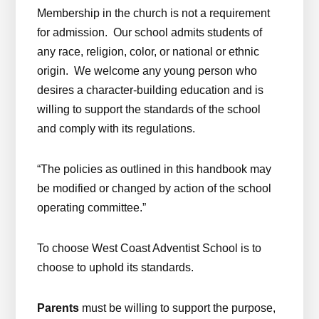
Membership in the church is not a requirement
for admission. Our school admits students of
any race, religion, color, or national or ethnic
origin. We welcome any young person who
desires a character-building education and is
willing to support the standards of the school
and comply with its regulations.
“The policies as outlined in this handbook may
be modified or changed by action of the school
operating committee.”
To choose West Coast Adventist School is to
choose to uphold its standards.
Parents
must be willing to support the purpose,