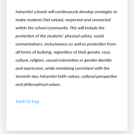
Adventist schools will continuously develop strategies to
make students feel valued, respected and
connected
within the school community. This will include the
protection of the students’ physical safety,
social
connectedness, inclusiveness as well as protection from
all forms of bullying, regardless of their gender, race,
culture, religion, sexual orientation or gender identity
and expression, while remaining consistent with the
Seventh-day Adventist faith-values, cultural perspective
and philosophical values.
back to top