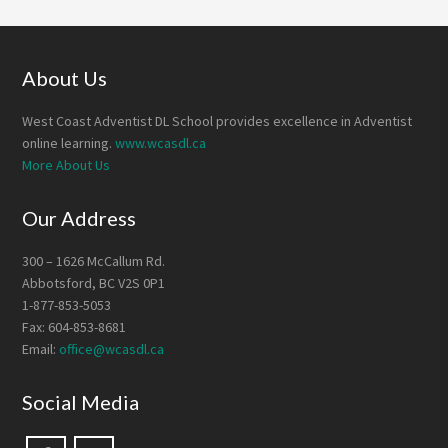
Footer
About Us
West Coast Adventist DL School provides excellence in Adventist
online learning.
www.wcasdl.ca
More About Us
Our Address
300 – 1626 McCallum Rd.
Abbotsford, BC V2S 0P1
1-877-853-5053
Fax: 604-853-8681
Email:
office@wcasdl.ca
Social Media