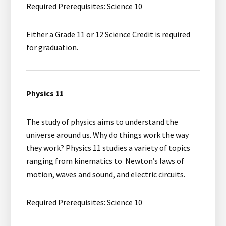
Required Prerequisites: Science 10
Either a Grade 11 or 12 Science Credit is required
for graduation.
Physics 11
The study of physics aims to understand the
universe around us. Why do things work the way
they work? Physics 11 studies a variety of topics
ranging from kinematics to Newton’s laws of
motion, waves and sound, and electric circuits.
Required Prerequisites: Science 10