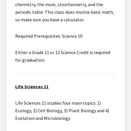
chemistry, the mole, stoichiometry, and the
periodic table. This class does involve basic math,
so make sure you have a calculator.
Required Prerequisites: Science 10
Either a Grade 11 or 12 Science Credit is required
for graduation.
Life Sciences 11
Life Sciences 11 studies four main topics: 1)
Ecology, 2) Cell Biology, 3) Plant Biology and 4)
Evolution and Microbiology.