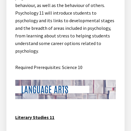
behaviour, as well as the behaviour of others.
Psychology 11 will introduce students to
psychology and its links to developmental stages
and the breadth of areas included in psychology,
from learning about stress to helping students
understand some career options related to
psychology.
Required Prerequisites: Science 10
Literary Studies 11