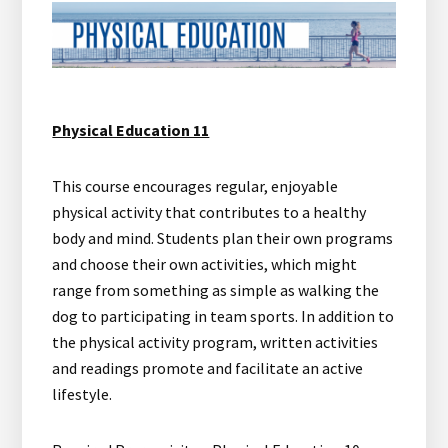
Physical Education 11
This course encourages regular, enjoyable
physical activity that contributes to a healthy
body and mind. Students plan their own programs
and choose their own activities, which might
range from something as simple as walking the
dog to participating in team sports. In addition to
the physical activity program, written activities
and readings promote and facilitate an active
lifestyle.