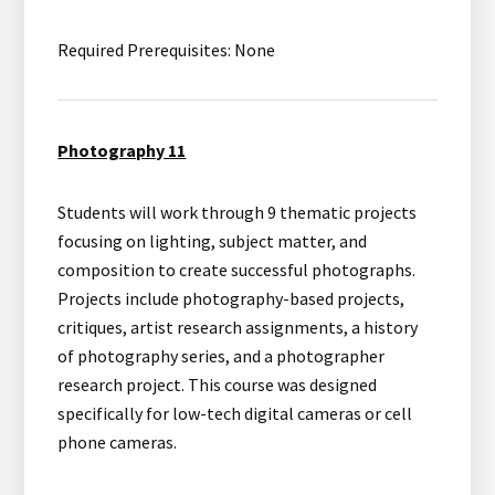
Required Prerequisites: None
Photography 11
Students will work through 9 thematic projects
focusing on lighting, subject matter, and
composition to create successful photographs.
Projects include photography-based projects,
critiques, artist research assignments, a history
of photography series, and a photographer
research project. This course was designed
specifically for low-tech digital cameras or cell
phone cameras.