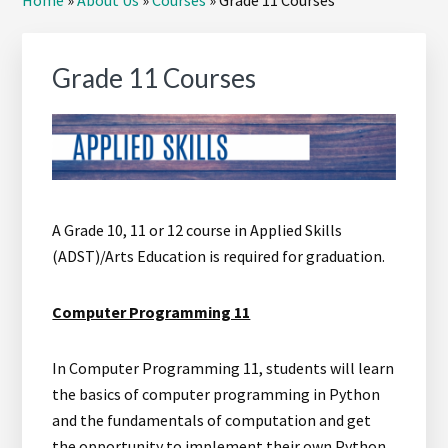
Home
»
About Us
»
Courses
»
Grade 11 Courses
Sidebar
Grade 11 Courses
A Grade 10, 11 or 12 course in Applied Skills
(ADST)/Arts Education is required for graduation.
Computer Programming 11
In Computer Programming 11, students will learn
the basics of computer programming in Python
and the fundamentals of computation and get
the opportunity to implement their own Python