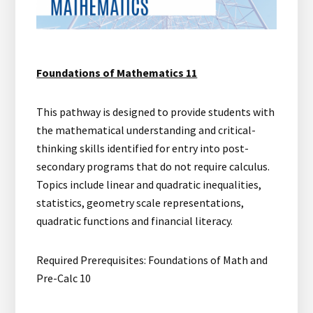
Foundations of Mathematics 11
This pathway is designed to provide students with
the mathematical understanding and critical-
thinking skills identified for entry into post-
secondary programs that do not require calculus.
Topics include linear and quadratic inequalities,
statistics, geometry scale representations,
quadratic functions and financial literacy.
Required Prerequisites: Foundations of Math and
Pre-Calc 10