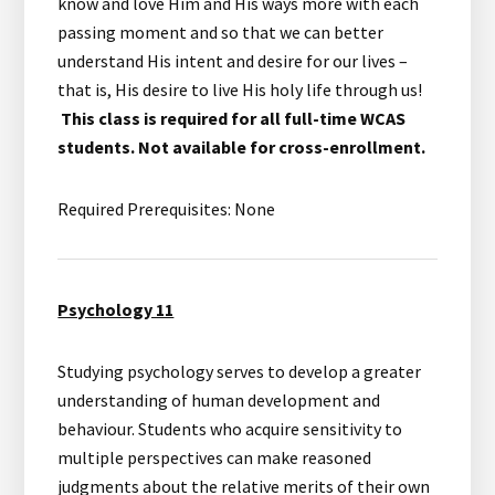
know and love Him and His ways more with each
passing moment and so that we can better
understand His intent and desire for our lives –
that is, His desire to live His holy life through us!
This class is required for all full-time WCAS
students. Not available for cross-enrollment.
Required Prerequisites: None
Psychology 11
Studying psychology serves to develop a greater
understanding of human development and
behaviour. Students who acquire sensitivity to
multiple perspectives can make reasoned
judgments about the relative merits of their own