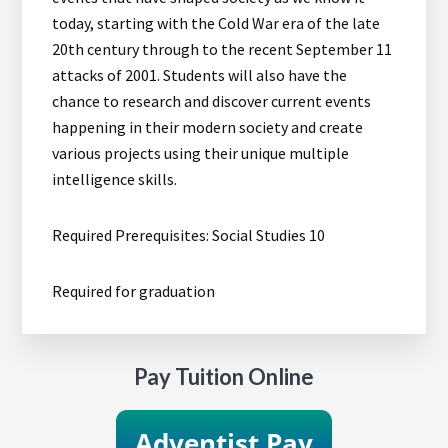
today, starting with the Cold War era of the late
20th century through to the recent September 11
attacks of 2001. Students will also have the
chance to research and discover current events
happening in their modern society and create
various projects using their unique multiple
intelligence skills.
Required Prerequisites: Social Studies 10
Required for graduation
Pay Tuition Online