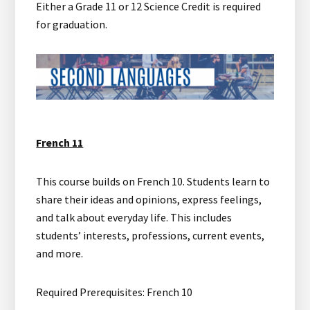
Either a Grade 11 or 12 Science Credit is required
for graduation.
French 11
This course builds on French 10. Students learn to
share their ideas and opinions, express feelings,
and talk about everyday life. This includes
students’ interests, professions, current events,
and more.
Required Prerequisites: French 10