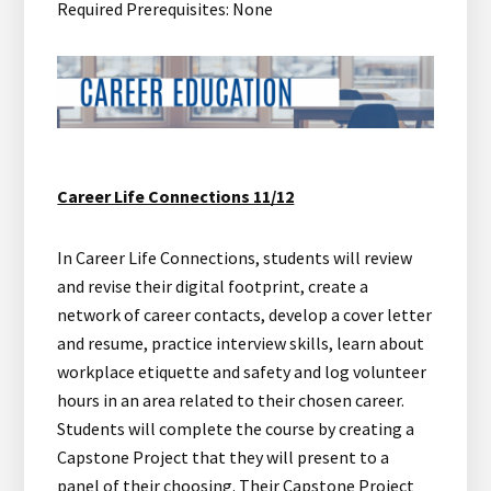
Required Prerequisites: None
Career Life Connections 11/12
In Career Life Connections, students will review
and revise their digital footprint, create a
network of career contacts, develop a cover letter
and resume, practice interview skills, learn about
workplace etiquette and safety and log volunteer
hours in an area related to their chosen career.
Students will complete the course by creating a
Capstone Project that they will present to a
panel of their choosing. Their Capstone Project