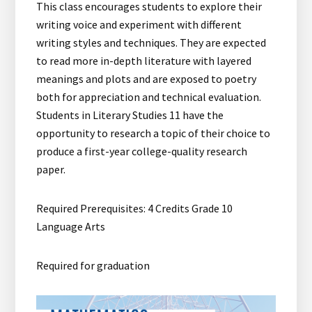
This class encourages students to explore their
writing voice and experiment with different
writing styles and techniques. They are expected
to read more in-depth literature with layered
meanings and plots and are exposed to poetry
both for appreciation and technical evaluation.
Students in Literary Studies 11 have the
opportunity to research a topic of their choice to
produce a first-year college-quality research
paper.
Required Prerequisites: 4 Credits Grade 10
Language Arts
Required for graduation