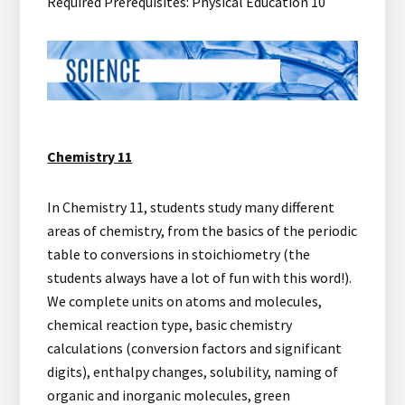
Required Prerequisites: Physical Education 10
Chemistry 11
In Chemistry 11, students study many different
areas of chemistry, from the basics of the periodic
table to conversions in stoichiometry (the
students always have a lot of fun with this word!).
We complete units on atoms and molecules,
chemical reaction type, basic chemistry
calculations (conversion factors and significant
digits), enthalpy changes, solubility, naming of
organic and inorganic molecules, green