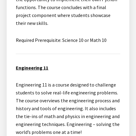
functions. The course concludes with a final
project component where students showcase
their new skills.
Required Prerequisite: Science 10 or Math 10
Engineering 11
Engineering 11 is a course designed to challenge
students to solve real-life engineering problems.
The course overviews the engineering process and
history and tools of engineering. It also includes
the tie-ins of math and physics in engineering and
engineering techniques. Engineering – solving the
world’s problems one at a time!