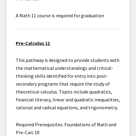
A Math 11 course is required for graduation
Pre-Calculus 11
This pathway is designed to provide students with
the mathematical understandings and critical-
thinking skills identified for entry into post-
secondary programs that require the study of
theoretical calculus. Topics include quadratics,
financial literacy, linear and quadratic inequalities,
rational and radical equations, and trigonometry.
Required Prerequisites: Foundations of Math and
Pre-Calc 10