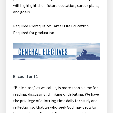
will highlight their future education, career plans,
and goals.
Required Prerequisite: Career Life Education
Required for graduation
Encounter 11
“Bible class,” as we call it, is more than a time for
reading, discussing, thinking or debating. We have
the privilege of allotting time daily for study and
reflection so that we who seek God may grow to