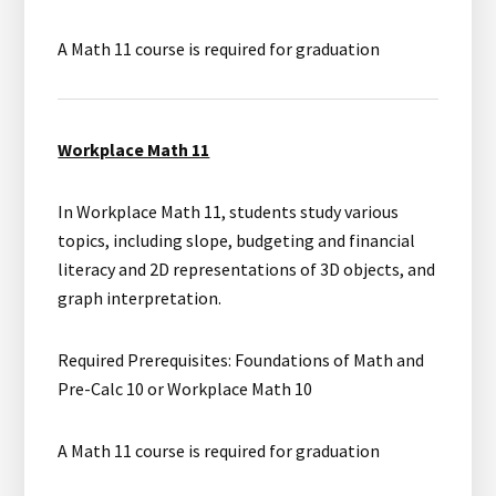
A Math 11 course is required for graduation
Workplace Math 11
In Workplace Math 11, students study various
topics, including slope, budgeting and financial
literacy and 2D representations of 3D objects, and
graph interpretation.
Required Prerequisites: Foundations of Math and
Pre-Calc 10 or Workplace Math 10
A Math 11 course is required for graduation