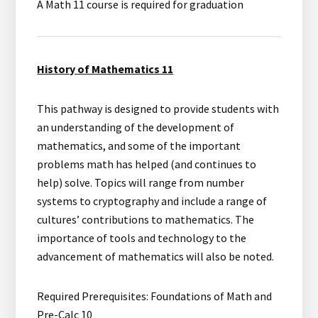
A Math 11 course is required for graduation
History of Mathematics 11
This pathway is designed to provide students with
an understanding of the development of
mathematics, and some of the important
problems math has helped (and continues to
help) solve. Topics will range from number
systems to cryptography and include a range of
cultures’ contributions to mathematics. The
importance of tools and technology to the
advancement of mathematics will also be noted.
Required Prerequisites: Foundations of Math and
Pre-Calc 10