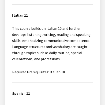
Italian 11
This course builds on Italian 10 and further
develops listening, writing, reading and speaking
skills, emphasizing communicative competence.
Language structures and vocabulary are taught
through topics such as daily routine, special
celebrations, and professions.
Required Prerequisites: Italian 10
Spanish 11