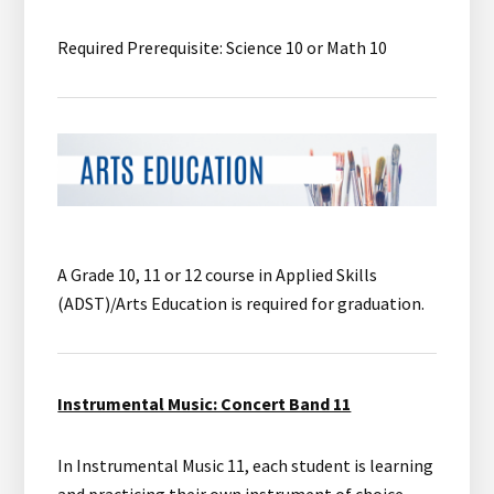
Required Prerequisite: Science 10 or Math 10
A Grade 10, 11 or 12 course in Applied Skills
(ADST)/Arts Education is required for graduation.
Instrumental Music: Concert Band 11
In Instrumental Music 11, each student is learning