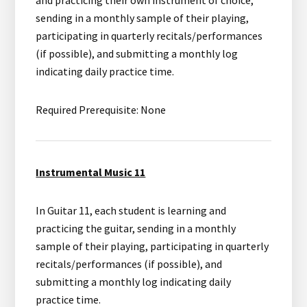
and practicing their own instrument of choice,
sending in a monthly sample of their playing,
participating in quarterly recitals/performances
(if possible), and submitting a monthly log
indicating daily practice time.
Required Prerequisite: None
Instrumental Music 11
In Guitar 11, each student is learning and
practicing the guitar, sending in a monthly
sample of their playing, participating in quarterly
recitals/performances (if possible), and
submitting a monthly log indicating daily
practice time.