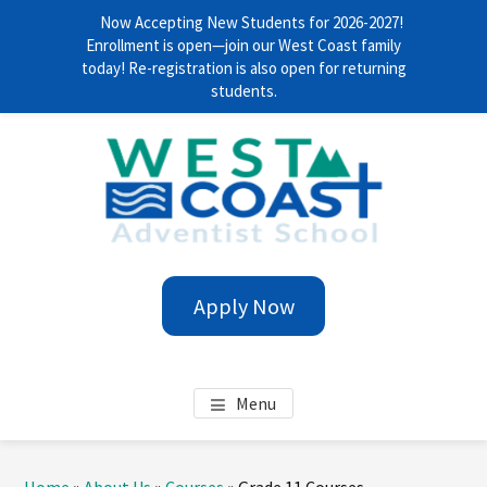
Now Accepting New Students for 2026-2027!
Enrollment is open—join our West Coast family
today! Re-registration is also open for returning
students.
Skip
Skip
Skip
Skip
to
to
to
to
main
primary
footer
footer
content
sidebar
navigation
WEST COAST ADVENTIST
Anytime. Everywhere!
Apply Now
SCHOOL
Menu
Primary