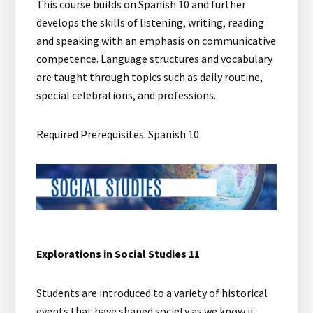
This course builds on Spanish 10 and further
develops the skills of listening, writing, reading
and speaking with an emphasis on communicative
competence. Language structures and vocabulary
are taught through topics such as daily routine,
special celebrations, and professions.
Required Prerequisites: Spanish 10
Explorations in Social Studies 11
Students are introduced to a variety of historical
events that have shaped society as we know it