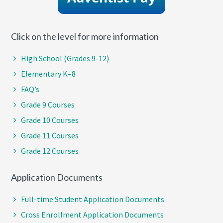
Click on the level for more information
High School (Grades 9-12)
Elementary K–8
FAQ’s
Grade 9 Courses
Grade 10 Courses
Grade 11 Courses
Grade 12 Courses
Application Documents
Full-time Student Application Documents
Cross Enrollment Application Documents