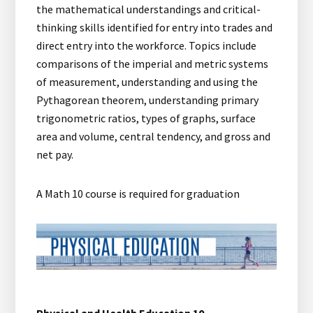
the mathematical understandings and critical-
thinking skills identified for entry into trades and
direct entry into the workforce. Topics include
comparisons of the imperial and metric systems
of measurement, understanding and using the
Pythagorean theorem, understanding primary
trigonometric ratios, types of graphs, surface
area and volume, central tendency, and gross and
net pay.
A Math 10 course is required for graduation
Physical and Health Education 10