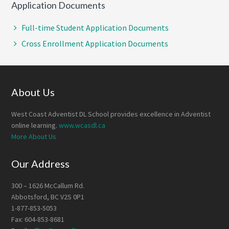
Application Documents
Full-time Student Application Documents
Cross Enrollment Application Documents
Footer
About Us
West Coast Adventist DL School provides excellence in Adventist
online learning.
www.wcasdl.ca
More About Us
Our Address
300 – 1626 McCallum Rd.
Abbotsford, BC V2S 0P1
1-877-853-5053
Fax: 604-853-8681