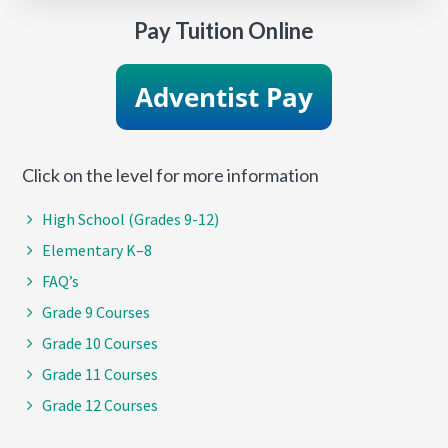
Pay Tuition Online
Click on the level for more information
High School (Grades 9-12)
Elementary K–8
FAQ’s
Grade 9 Courses
Grade 10 Courses
Grade 11 Courses
Grade 12 Courses