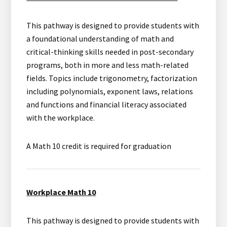
This pathway is designed to provide students with
a foundational understanding of math and
critical-thinking skills needed in post-secondary
programs, both in more and less math-related
fields. Topics include trigonometry, factorization
including polynomials, exponent laws, relations
and functions and financial literacy associated
with the workplace.
A Math 10 credit is required for graduation
Workplace Math 10
This pathway is designed to provide students with