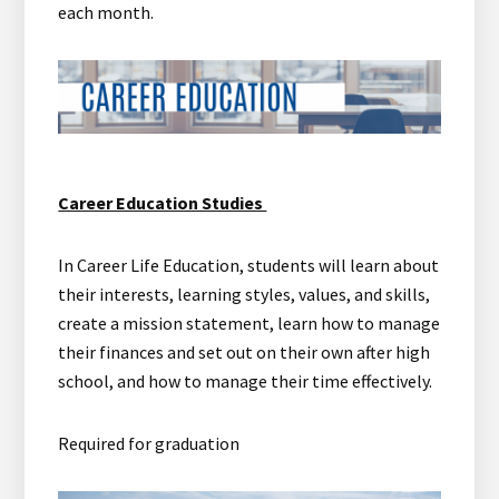
each month.
Career Education Studies
In Career Life Education, students will learn about
their interests, learning styles, values, and skills,
create a mission statement, learn how to manage
their finances and set out on their own after high
school, and how to manage their time effectively.
Required for graduation