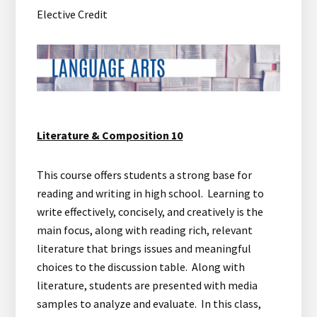
Elective Credit
Literature & Composition 10
This course offers students a strong base for
reading and writing in high school. Learning to
write effectively, concisely, and creatively is the
main focus, along with reading rich, relevant
literature that brings issues and meaningful
choices to the discussion table. Along with
literature, students are presented with media
samples to analyze and evaluate. In this class,