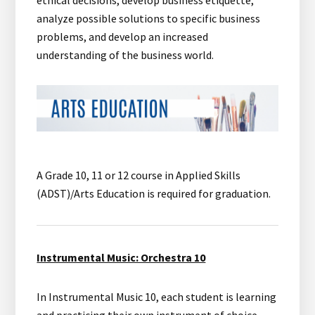
ethical decisions, develop business etiquette,
analyze possible solutions to specific business
problems, and develop an increased
understanding of the business world.
A Grade 10, 11 or 12 course in Applied Skills
(ADST)/Arts Education is required for graduation.
Instrumental Music: Orchestra 10
In Instrumental Music 10, each student is learning