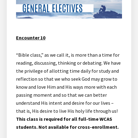
Encounter 10
“Bible class,” as we call it, is more than a time for
reading, discussing, thinking or debating. We have
the privilege of allotting time daily for study and
reflection so that we who seek God may grow to
know and love Him and His ways more with each
passing moment and so that we can better
understand His intent and desire for our lives –
that is, His desire to live His holy life through us!
This class is required for all full-time WCAS
students. Not available for cross-enrollment.