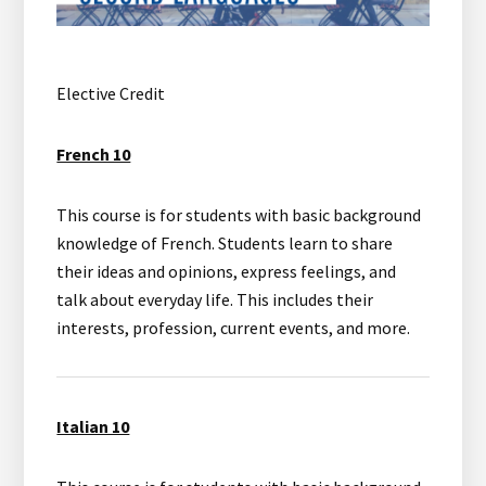
Elective Credit
French 10
This course is for students with basic background
knowledge of French. Students learn to share
their ideas and opinions, express feelings, and
talk about everyday life. This includes their
interests, profession, current events, and more.
Italian 10