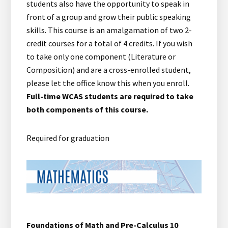
students also have the opportunity to speak in
front of a group and grow their public speaking
skills. This course is an amalgamation of two 2-
credit courses for a total of 4 credits. If you wish
to take only one component (Literature or
Composition) and are a cross-enrolled student,
please let the office know this when you enroll.
Full-time WCAS students are required to take
both components of this course.
Required for graduation
Foundations of Math and Pre-Calculus 10