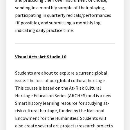
and practicing their own instrument of choice,
sending in a monthly sample of their playing,
participating in quarterly recitals/performances
(if possible), and submitting a monthly log
indicating daily practice time.
Visual Arts: Art Studio 10
Students are about to explore a current global
issue: The loss of our global cultural heritage.
This course is based on the At-Risk Cultural
Heritage Education Series (ARCHES) and is a new
Smarthistory learning resource for studying at-
risk cultural heritage, funded by the National
Endowment for the Humanities. Students will
also create several art projects/research projects