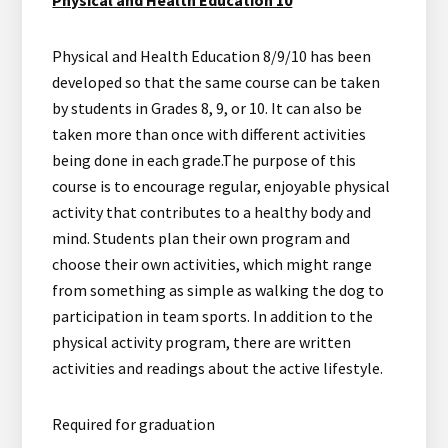
Physical and Health Education 8/9/10 has been
developed so that the same course can be taken
by students in Grades 8, 9, or 10. It can also be
taken more than once with different activities
being done in each grade.The purpose of this
course is to encourage regular, enjoyable physical
activity that contributes to a healthy body and
mind. Students plan their own program and
choose their own activities, which might range
from something as simple as walking the dog to
participation in team sports. In addition to the
physical activity program, there are written
activities and readings about the active lifestyle.
Required for graduation