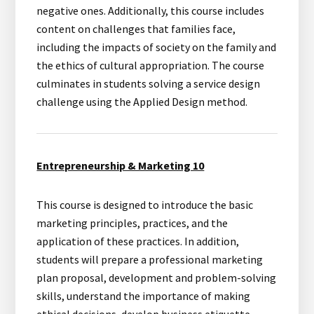
negative ones. Additionally, this course includes
content on challenges that families face,
including the impacts of society on the family and
the ethics of cultural appropriation. The course
culminates in students solving a service design
challenge using the Applied Design method.
Entrepreneurship & Marketing 10
This course is designed to introduce the basic
marketing principles, practices, and the
application of these practices. In addition,
students will prepare a professional marketing
plan proposal, development and problem-solving
skills, understand the importance of making