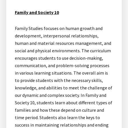
Family and Society 10
Family Studies focuses on human growth and
development, interpersonal relationships,
human and material resources management, and
social and physical environments. The curriculum
encourages students to use decision-making,
communication, and problem-solving processes
in various learning situations. The overall aim is
to provide students with the necessary skills,
knowledge, and abilities to meet the challenge of
our dynamic and complex society. In Family and
Society 10, students learn about different types of
families and how these depend on culture and
time period. Students also learn the keys to
success in maintaining relationships and ending