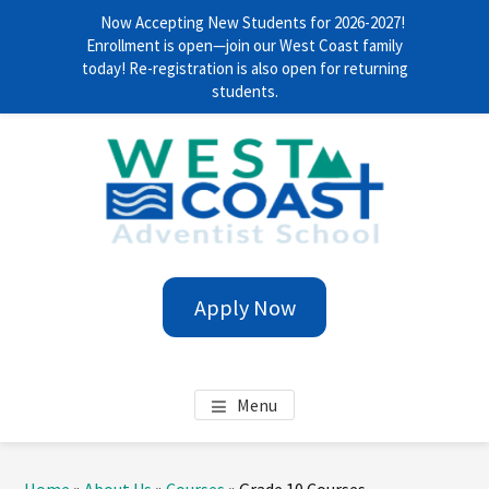
Now Accepting New Students for 2026-2027!
Enrollment is open—join our West Coast family
today! Re-registration is also open for returning
students.
Skip
Skip
Skip
Skip
to
to
to
to
main
primary
footer
footer
content
sidebar
navigation
WEST COAST ADVENTIST
Anytime. Everywhere!
Apply Now
SCHOOL
Menu
Primary