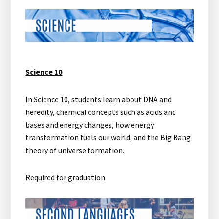
Science 10
In Science 10, students learn about DNA and
heredity, chemical concepts such as acids and
bases and energy changes, how energy
transformation fuels our world, and the Big Bang
theory of universe formation.
Required for graduation