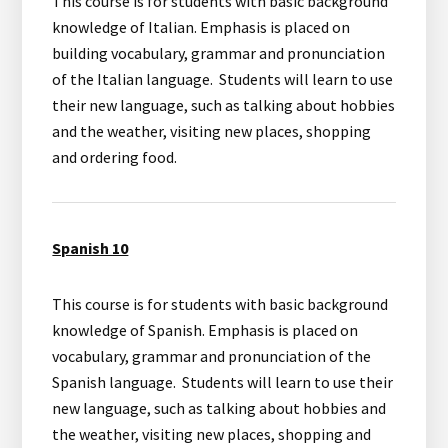
This course is for students with basic background
knowledge of Italian. Emphasis is placed on
building vocabulary, grammar and pronunciation
of the Italian language. Students will learn to use
their new language, such as talking about hobbies
and the weather, visiting new places, shopping
and ordering food.
Spanish 10
This course is for students with basic background
knowledge of Spanish. Emphasis is placed on
vocabulary, grammar and pronunciation of the
Spanish language. Students will learn to use their
new language, such as talking about hobbies and
the weather, visiting new places, shopping and