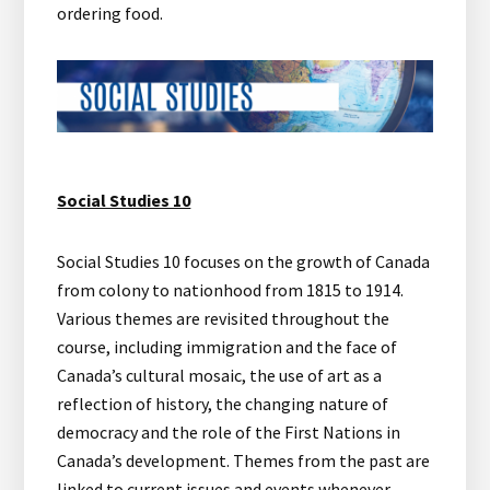
ordering food.
Social Studies 10
Social Studies 10 focuses on the growth of Canada
from colony to nationhood from 1815 to 1914.
Various themes are revisited throughout the
course, including immigration and the face of
Canada’s cultural mosaic, the use of art as a
reflection of history, the changing nature of
democracy and the role of the First Nations in
Canada’s development. Themes from the past are
linked to current issues and events whenever