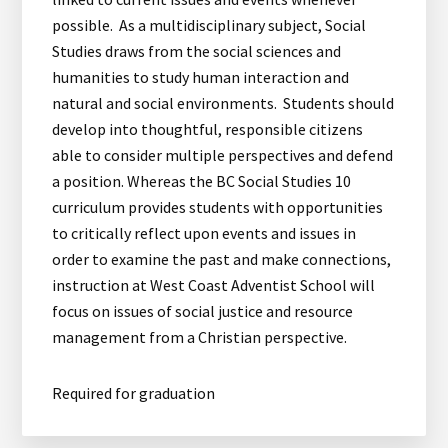
possible. As a multidisciplinary subject, Social
Studies draws from the social sciences and
humanities to study human interaction and
natural and social environments. Students should
develop into thoughtful, responsible citizens
able to consider multiple perspectives and defend
a position. Whereas the BC Social Studies 10
curriculum provides students with opportunities
to critically reflect upon events and issues in
order to examine the past and make connections,
instruction at West Coast Adventist School will
focus on issues of social justice and resource
management from a Christian perspective.
Required for graduation