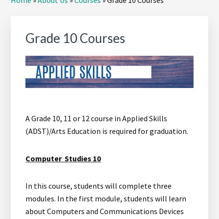
Home
»
About Us
»
Courses
»
Grade 10 Courses
Sidebar
Grade 10 Courses
A Grade 10, 11 or 12 course in Applied Skills
(ADST)/Arts Education is required for graduation.
Computer Studies 10
In this course, students will complete three
modules. In the first module, students will learn
about Computers and Communications Devices