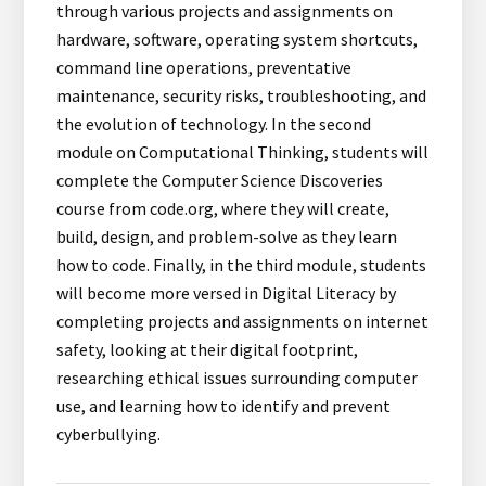
through various projects and assignments on
hardware, software, operating system shortcuts,
command line operations, preventative
maintenance, security risks, troubleshooting, and
the evolution of technology. In the second
module on Computational Thinking, students will
complete the Computer Science Discoveries
course from code.org, where they will create,
build, design, and problem-solve as they learn
how to code. Finally, in the third module, students
will become more versed in Digital Literacy by
completing projects and assignments on internet
safety, looking at their digital footprint,
researching ethical issues surrounding computer
use, and learning how to identify and prevent
cyberbullying.