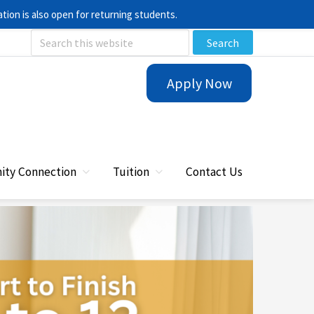
ion is also open for returning students.
Search
this
Apply Now
website
ty Connection
Tuition
Contact Us