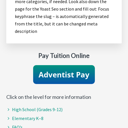
more categories, if needed. Look also down the
page for the Yoast Seo section and fill out: Focus
keyphrase the slug – is automatically generated
from the title, but it can be changed meta
description
Pay Tuition Online
Click on the level for more information
High School (Grades 9-12)
Elementary K–8
FAQ’s