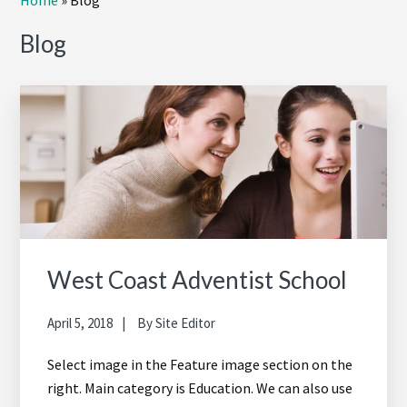
Home
»
Blog
Sidebar
Blog
West Coast Adventist School
April 5, 2018
By
Site Editor
Select image in the Feature image section on the
right. Main category is Education. We can also use