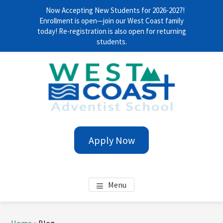
Now Accepting New Students for 2026-2027!
Enrollment is open—join our West Coast family
today! Re-registration is also open for returning
students.
Skip
Skip
Skip
Skip
to
to
to
to
main
primary
footer
footer
content
sidebar
navigation
WEST COAST ADVENTIST
Anytime. Everywhere!
Apply Now
SCHOOL
Menu
Primary