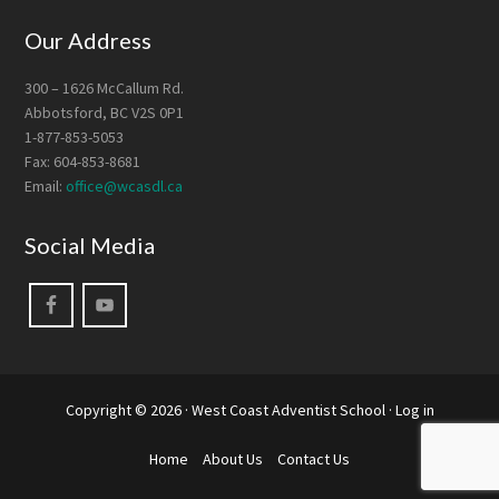
Our Address
300 – 1626 McCallum Rd.
Abbotsford, BC V2S 0P1
1-877-853-5053
Fax: 604-853-8681
Email:
office@wcasdl.ca
Social Media
Copyright © 2026 ·
West Coast Adventist School
·
Log in
Home
About Us
Contact Us